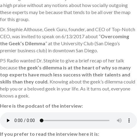
a high praise without any notions about how socially outgoing
these experts may be because that tends to be all over the map
for this group.
Dr. Stephie Althouse, Geek Guru, founder, and CEO of Top-Notch
CEO, was invited to speak on 6/13/2017 about “
Overcoming
the Geek’s Dilemma
” at the University Club (San Diego’s
premier business club) in downtown San Diego.
P5 Radio wanted Dr. Stephie to give a brief recap of her talk
because
the geek’s dilemma is at the heart of why so many
top experts have much less success with their talents and
skills than they could.
Knowing about the geek’s dilemma could
help you or a beloved geek in your life. As it turns out, everyone
knows a geek.
Here is the podcast of the interview:
If you prefer to read the interview here it is: