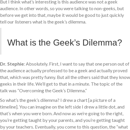
But I think what’s interesting is this audience was not a geek
audience. In other words, so you were talking to non-geeks, but
before we get into that, maybe it would be good to just quickly
tell our listeners what is the geek’s dilemma.
What is the Geek’s Dilemma?
Dr. Stephie
: Absolutely. First, I want to say that one person out of
the audience actually professed to be a geek and actually proved
that, which was pretty funny. But all the others said that they know
geeks in their life. We’ll get to that in a minute. The topic of the
talk was “Overcoming the Geek’s Dilemma.”
So what’s the geek’s dilemma? I drew a chart [a picture of a
timeline]. You can imagine on the left side I drew a little dot, and
that’s when you were born. And now as we’re going to the right,
you’re getting taught by your parents, and you’re getting taught
by your teachers. Eventually, you come to this question, the “what