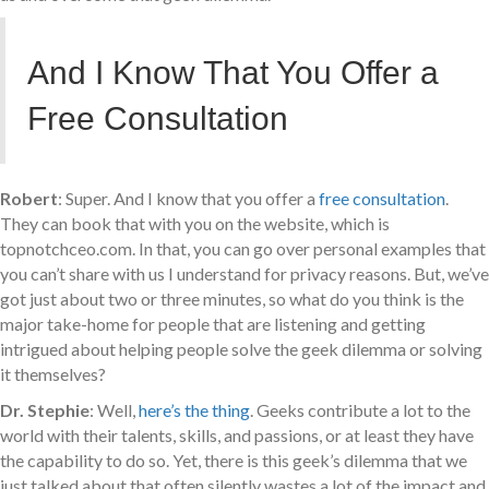
And I Know That You Offer a
Free Consultation
Robert
: Super. And I know that you offer a
free consultation
.
They can book that with you on the website, which is
topnotchceo.com. In that, you can go over personal examples that
you can’t share with us I understand for privacy reasons. But, we’ve
got just about two or three minutes, so what do you think is the
major take-home for people that are listening and getting
intrigued about helping people solve the geek dilemma or solving
it themselves?
Dr. Stephie
: Well,
here’s the thing
. Geeks contribute a lot to the
world with their talents, skills, and passions, or at least they have
the capability to do so. Yet, there is this geek’s dilemma that we
just talked about that often silently wastes a lot of the impact and