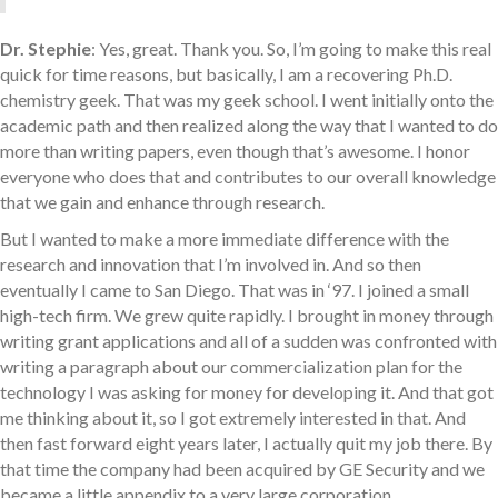
Dr. Stephie
: Yes, great. Thank you. So, I’m going to make this real
quick for time reasons, but basically, I am a recovering Ph.D.
chemistry geek. That was my geek school. I went initially onto the
academic path and then realized along the way that I wanted to do
more than writing papers, even though that’s awesome. I honor
everyone who does that and contributes to our overall knowledge
that we gain and enhance through research.
But I wanted to make a more immediate difference with the
research and innovation that I’m involved in. And so then
eventually I came to San Diego. That was in ‘97. I joined a small
high-tech firm. We grew quite rapidly. I brought in money through
writing grant applications and all of a sudden was confronted with
writing a paragraph about our commercialization plan for the
technology I was asking for money for developing it. And that got
me thinking about it, so I got extremely interested in that. And
then fast forward eight years later, I actually quit my job there. By
that time the company had been acquired by GE Security and we
became a little appendix to a very large corporation.