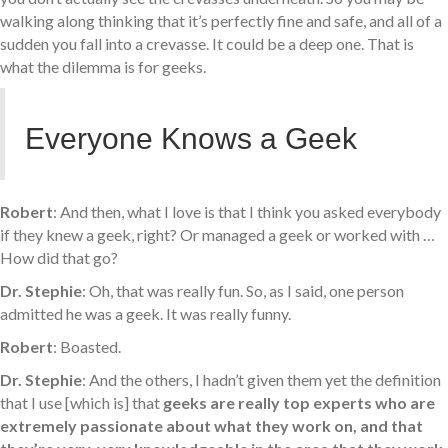
walking along thinking that it’s perfectly fine and safe, and all of a
sudden you fall into a crevasse. It could be a deep one. That is
what the dilemma is for geeks.
Everyone Knows a Geek
Robert
: And then, what I love is that I think you asked everybody
if they knew a geek, right? Or managed a geek or worked with …
How did that go?
Dr. Stephie
: Oh, that was really fun. So, as I said, one person
admitted he was a geek. It was really funny.
Robert
: Boasted.
Dr. Stephie
: And the others, I hadn’t given them yet the definition
that I use [which is] that
geeks are really top experts who are
extremely passionate about what they work on, and that