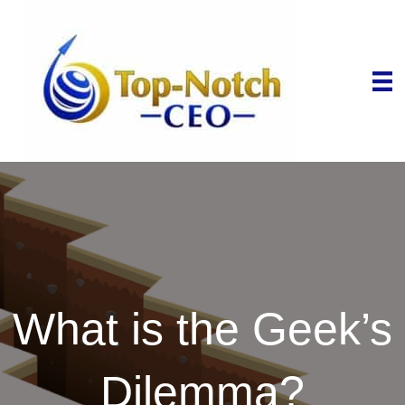
What is the Geek’s
Dilemma?