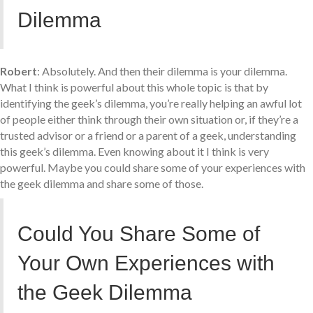
Dilemma
Robert
: Absolutely. And then their dilemma is your dilemma.
What I think is powerful about this whole topic is that by
identifying the geek’s dilemma, you’re really helping an awful lot
of people either think through their own situation or, if they’re a
trusted advisor or a friend or a parent of a geek, understanding
this geek’s dilemma. Even knowing about it I think is very
powerful. Maybe you could share some of your experiences with
the geek dilemma and share some of those.
Could You Share Some of
Your Own Experiences with
the Geek Dilemma