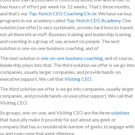
two hours of effort per week for 12 weeks. That’s three months,
and that’s our
Top-Notch CEO Coaching Circle
. We have various
programs in our academy called
Top-Notch CEO Academy
. One
solution [we offer] is very systematic, proven, hard knocks based,
not all theoretical stuff. Business training and leadership training
and coaching in a group of, say, around six people. The next
solution is one-on-one business coaching, and of
The next solution is
one-on-one business coaching
, and of course,
leadership plays into that. The third solution we offer is we go into
companies, usually larger companies, and provide hands-on
executive support. We call that
Visiting CEO
.
The third solution we offer is we go into companies, usually larger
companies, and provide hands-on executive support. We call that
Visiting CEO.
So groups, one-on-one, and Visiting CEO are the three
solutions
that basically make it possible for just about any geek or
company that has a considerable number of geeks to engage with
us and overcome that geek dilemma.