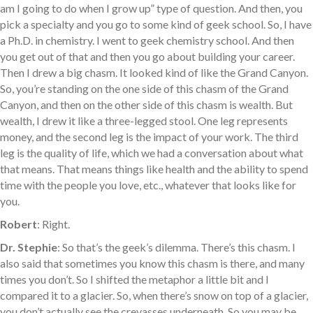
am I going to do when I grow up” type of question. And then, you
pick a specialty and you go to some kind of geek school. So, I have
a Ph.D. in chemistry. I went to geek chemistry school. And then
you get out of that and then you go about building your career.
Then I drew a big chasm. It looked kind of like the Grand Canyon.
So, you’re standing on the one side of this chasm of the Grand
Canyon, and then on the other side of this chasm is wealth. But
wealth, I drew it like a three-legged stool. One leg represents
money, and the second leg is the impact of your work. The third
leg is the quality of life, which we had a conversation about what
that means. That means things like health and the ability to spend
time with the people you love, etc., whatever that looks like for
you.
Robert
: Right.
Dr. Stephie
: So that’s the geek’s dilemma. There’s this chasm. I
also said that sometimes you know this chasm is there, and many
times you don’t. So I shifted the metaphor a little bit and I
compared it to a glacier. So, when there’s snow on top of a glacier,
you don’t actually see the crevasses underneath. So you may be