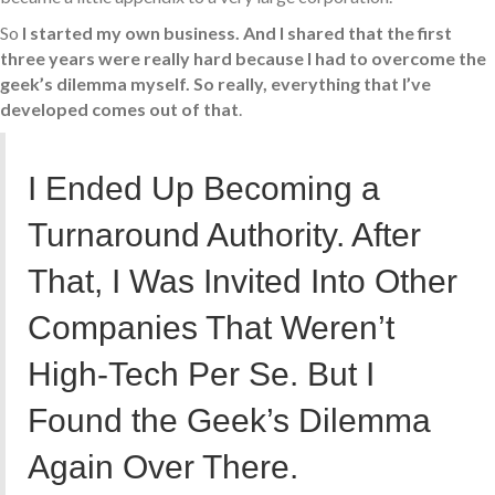
So
I started my own business. And I shared that the first
three years were really hard because I had to overcome the
geek’s dilemma myself. So really, everything that I’ve
developed comes out of that
.
I Ended Up Becoming a
Turnaround Authority. After
That, I Was Invited Into Other
Companies That Weren’t
High-Tech Per Se. But I
Found the Geek’s Dilemma
Again Over There.