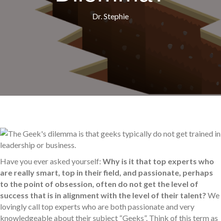
Dr. Stephie
Have you ever asked yourself:
Why is it that top experts who
are really smart, top in their field, and passionate, perhaps
to the point of obsession, often do not get the level of
success that is in alignment with the level of their talent?
We
lovingly call top experts who are both passionate and very
knowledgeable about their subject “Geeks”. Think of this term as