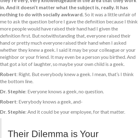
they’re very, very knowledgeable in the area that they work
in. And it doesn’t matter what the subject is, really. It has
nothing to do with socially awkward.
So it was a little unfair of
me to ask the question before I gave the definition because I think
more people would have raised their hand had I given the
definition first. But notwithstanding that, everyone raised their
hand or pretty much everyone raised their hand when I asked
whether they knew a geek. I said it may be your colleague or your
neighbor or your friend. It may even be a person you birthed. And
that got a lot of laughter, so maybe your own child is a geek.
Robert
: Right. But everybody knew a geek. I mean, that’s I think
the bottom line.
Dr. Stephie
: Everyone knows a geek, no question.
Robert
: Everybody knows a geek, and-
Dr. Stephie
: And it could be your employee, for that matter.
Their Dilemma is Your