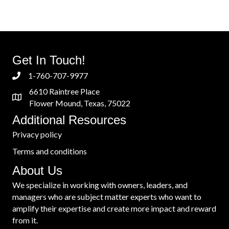
navigation
Get In Touch!
1-760-707-9977
6610 Raintree Place
Flower Mound, Texas, 75022
Additional Resources
Privacy policy
Terms and conditions
About Us
We specialize in working with owners, leaders, and
managers who are subject matter experts who want to
amplify their expertise and create more impact and reward
from it.