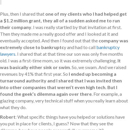
Plus, then I shared that
one of my clients who I had helped get
a $1.2 million grant, they all of a sudden asked me to run
their company
. I was really startled by that invitation at first.
Then they made me a really good offer and I looked at it and
eventually accepted. And then I found out that the
company was
extremely close to bankruptc
y and had to call
bankruptcy
lawyers
. I shared that at that time our son was only five months
old. I was a first-time mom, so it was extremely challenging.
It
was basically either sink or swim
. So, we swam. And we raised
revenues by 41% that first year. So
I ended up becoming a
turnaround authority and I shared that I was invited then
into other companies that weren’t even high tech. But I
found the geek’s dilemma again over there
. For example, a
glazing company, very technical stuff when you really learn about
what they do.
Robert
: What specific things have you helped or solutions have
you put in place for clients, I guess? Now that they see the