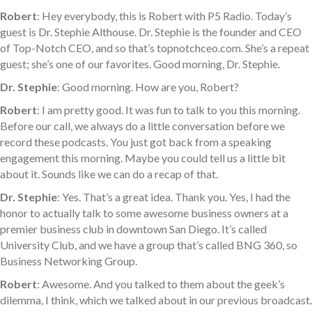
Robert
: Hey everybody, this is Robert with P5 Radio. Today’s
guest is Dr. Stephie Althouse. Dr. Stephie is the founder and CEO
of Top-Notch CEO, and so that’s topnotchceo.com. She’s a repeat
guest; she’s one of our favorites. Good morning, Dr. Stephie.
Dr. Stephie
: Good morning. How are you, Robert?
Robert
: I am pretty good. It was fun to talk to you this morning.
Before our call, we always do a little conversation before we
record these podcasts. You just got back from a speaking
engagement this morning. Maybe you could tell us a little bit
about it. Sounds like we can do a recap of that.
Dr. Stephie
: Yes. That’s a great idea. Thank you. Yes, I had the
honor to actually talk to some awesome business owners at a
premier business club in downtown San Diego. It’s called
University Club, and we have a group that’s called BNG 360, so
Business Networking Group.
Robert
: Awesome. And you talked to them about the geek’s
dilemma, I think, which we talked about in our previous broadcast.