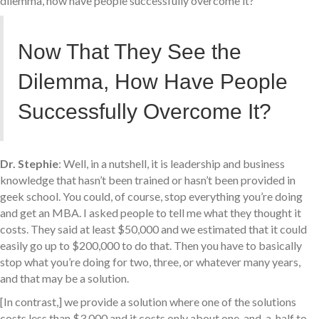
dilemma, how have people successfully overcome it?
Now That They See the
Dilemma, How Have People
Successfully Overcome It?
Dr. Stephie
: Well, in a nutshell, it is leadership and business
knowledge that hasn’t been trained or hasn’t been provided in
geek school. You could, of course, stop everything you’re doing
and get an MBA. I asked people to tell me what they thought it
costs. They said at least $50,000 and we estimated that it could
easily go up to $200,000 to do that. Then you have to basically
stop what you’re doing for two, three, or whatever many years,
and that may be a solution.
[In contrast,] we provide a solution where one of the solutions
costs less than $3,000 and it costs only about one-and-a-half to