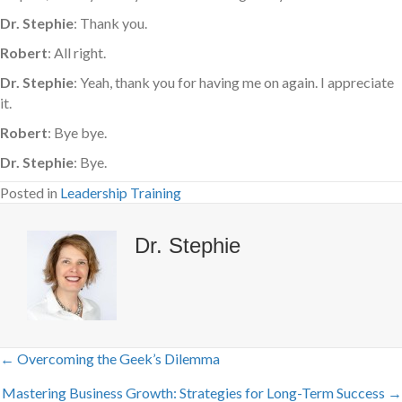
Dr. Stephie
: Thank you.
Robert
: All right.
Dr. Stephie
: Yeah, thank you for having me on again. I appreciate
it.
Robert
: Bye bye.
Dr. Stephie
: Bye.
Posted in
Leadership Training
Dr. Stephie
← Overcoming the Geek’s Dilemma
Posts
Mastering Business Growth: Strategies for Long-Term Success →