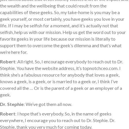
the wealth and the wellbeing that could result from the
capabilities of these geeks. So, my take-home is you may be a
geek yourself, or most certainly, you have geeks you love in your
life. If I may be selfish for a moment, and it’s actually not that
selfish, help us with our mission. Help us get the word out to your
favorite geeks in your life because our mission is literally to
support them to overcome the geek’s dilemma and that’s what
we’re here for.
Robert
: All right. So, I encourage everybody to reach out to Dr.
Stephie. You have the website address, it’s topnotchceo.com. I
think she’s a fabulous resource for anybody that loves a geek,
knows a geek, is a geek, or is married to a geek or, I think I’ve
covered all the … Or is the parent of a geek or an employer of a
geek.
Dr. Stephie
: We’ve got them all now.
Robert
: I hope that’s everybody. So, in the name of geeks
everywhere, I encourage you to reach out to Dr. Stephie. Dr.
Stephie, thank you very much for coming today.