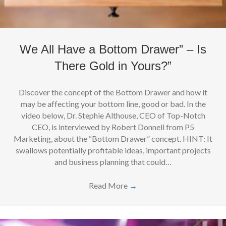
We All Have a Bottom Drawer” – Is
There Gold in Yours?”
Discover the concept of the Bottom Drawer and how it
may be affecting your bottom line, good or bad. In the
video below, Dr. Stephie Althouse, CEO of Top-Notch
CEO, is interviewed by Robert Donnell from P5
Marketing, about the “Bottom Drawer” concept. HINT: It
swallows potentially profitable ideas, important projects
and business planning that could…
Read More
→