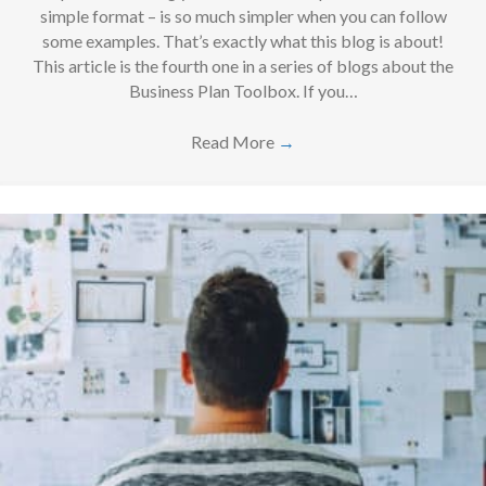
simple format – is so much simpler when you can follow
some examples. That’s exactly what this blog is about!
This article is the fourth one in a series of blogs about the
Business Plan Toolbox. If you…
Read More
→