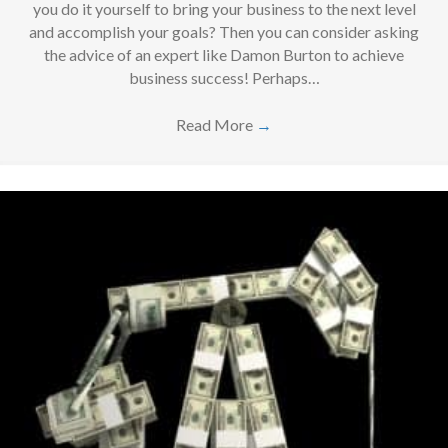
you do it yourself to bring your business to the next level
and accomplish your goals? Then you can consider asking
the advice of an expert like Damon Burton to achieve
business success! Perhaps…
Read More
→