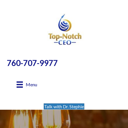
760-707-9977
Menu
Talk with Dr. Stephie