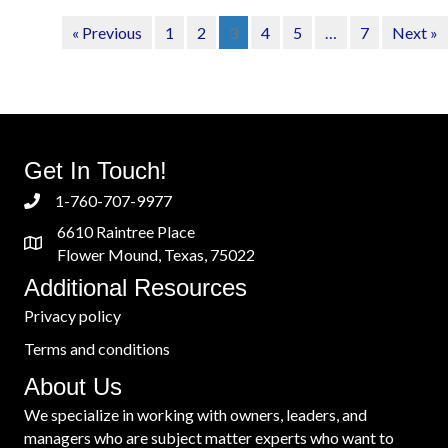
« Previous
1
2
3
4
5
…
7
Next »
Get In Touch!
1-760-707-9977
6610 Raintree Place
Flower Mound, Texas, 75022
Additional Resources
Privacy policy
Terms and conditions
About Us
We specialize in working with owners, leaders, and
managers who are subject matter experts who want to