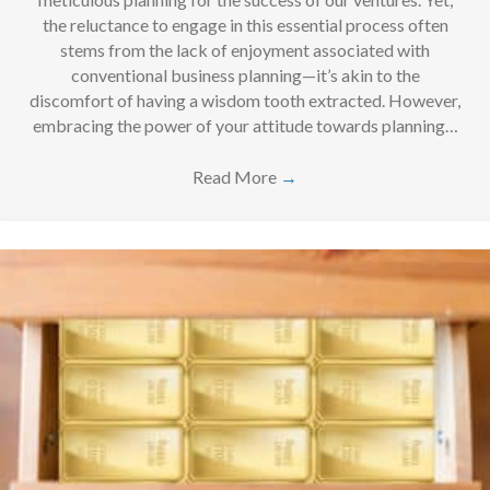
the reluctance to engage in this essential process often
stems from the lack of enjoyment associated with
conventional business planning—it’s akin to the
discomfort of having a wisdom tooth extracted. However,
embracing the power of your attitude towards planning…
Read More
→