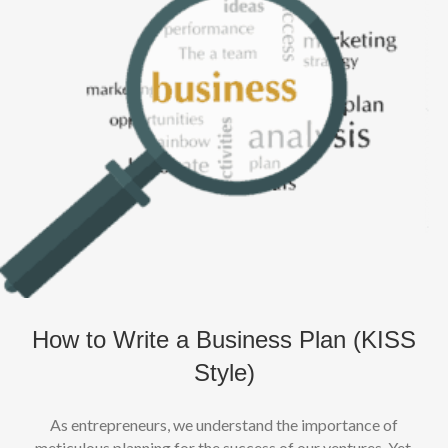
How to Write a Business Plan (KISS
Style)
As entrepreneurs, we understand the importance of
meticulous planning for the success of our ventures. Yet,