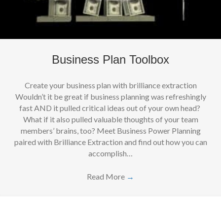
Business Plan Toolbox
Create your business plan with brilliance extraction
Wouldn’t it be great if business planning was refreshingly
fast AND it pulled critical ideas out of your own head?
What if it also pulled valuable thoughts of your team
members’ brains, too? Meet Business Power Planning
paired with Brilliance Extraction and find out how you can
accomplish…
Read More
→