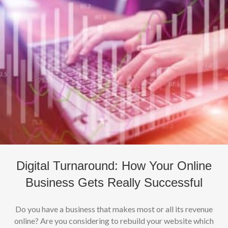
Digital Turnaround: How Your Online
Business Gets Really Successful
Do you have a business that makes most or all its revenue
online? Are you considering to rebuild your website which