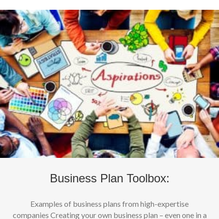
Business Plan Toolbox:
Examples of business plans from high-expertise
companies Creating your own business plan – even one in a