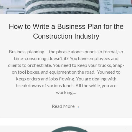
How to Write a Business Plan for the
Construction Industry
Business planning …the phrase alone sounds so formal, so
time-consuming, doesn’t it? You have employees and
clients to orchestrate. You need to keep your trucks, Snap-
on tool boxes, and equipment on the road. You need to
keep orders and jobs flowing. You are dealing with
breakdowns of various kinds. All the while, you are
working…
Read More
→