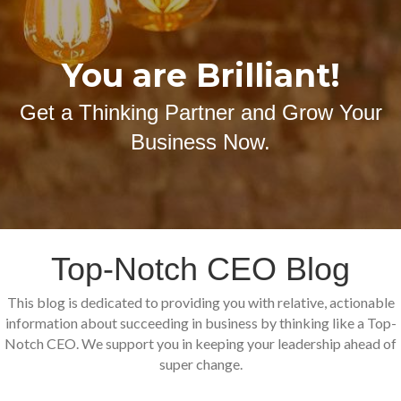
You are Brilliant!
Get a Thinking Partner and Grow Your
Business Now.
Top-Notch CEO Blog
This blog is dedicated to providing you with relative, actionable
information about succeeding in business by thinking like a Top-
Notch CEO. We support you in keeping your leadership ahead of
super change.