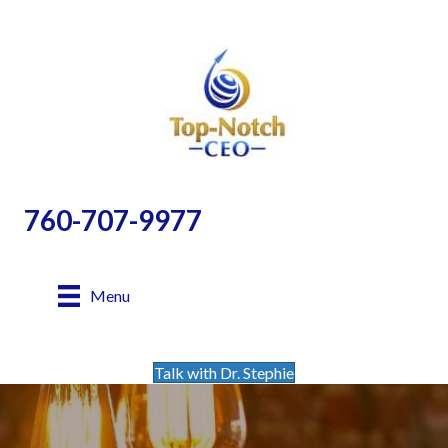
760-707-9977
Menu
Talk with Dr. Stephie