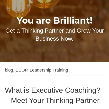
You are Brilliant!
Get a Thinking Partner and Grow Your
Business Now.
blog, ESOP, Leadership Training
What is Executive Coaching?
– Meet Your Thinking Partner