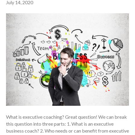
July 14, 2020
What is executive coaching? Great question! We can break
this question into three parts: 1. What is an executive
business coach? 2. Who needs or can benefit from executive